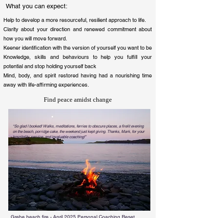
What you can expect:
Help to develop a more resourceful, resilient approach to life
.
Clarity about your direction and renewed commitment about
how you will move forward.
Keener identification with the version of yourself you want to be
Knowledge, skills and behaviours to help you fulfill your
potential and stop holding yourself back
Mind, body, and spirit restored having had a nourishing time
away with life-affirming experiences.
Find peace amidst change
“So glad I booked! Walks, meditations, ferries to obscure places, a firelit evening
on the beach, porridge cake, the weekend just kept giving. Thanks, Mark, for your
hospitality, service, and invaluable coaching!”
Chris, London, April 2025
Grebe beach fire - April 2025 Personal Coaching Reset