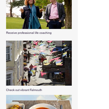
Receive professional life coaching
Check out vibrant Falmouth