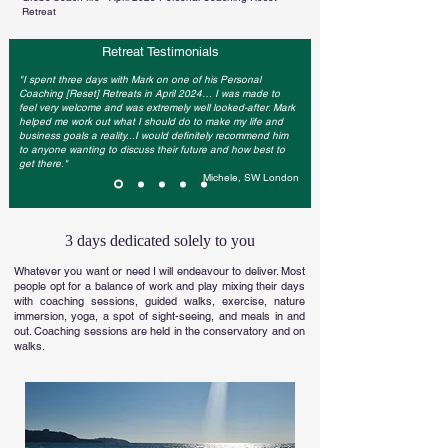
Retreat
Retreat Testimonials
"I spent three days with Mark on one of his Personal
Coaching [Reset] Retreats in April 2024… I was made to
feel very welcome and was extremely well looked-after. Mark
helped me work out what I should do to make my life and
business goals a reality...I would definitely recommend him
to anyone wanting to discuss their future and how best to
get there."
Michele, SW London
3 days dedicated solely to you
Whatever you want or need I will endeavour to deliver. Most
people opt for a balance of work and play mixing their days
with coaching sessions, guided walks, exercise, nature
immersion, yoga, a spot of sight-seeing, and meals in and
out. Coaching sessions are held in the conservatory and on
walks.