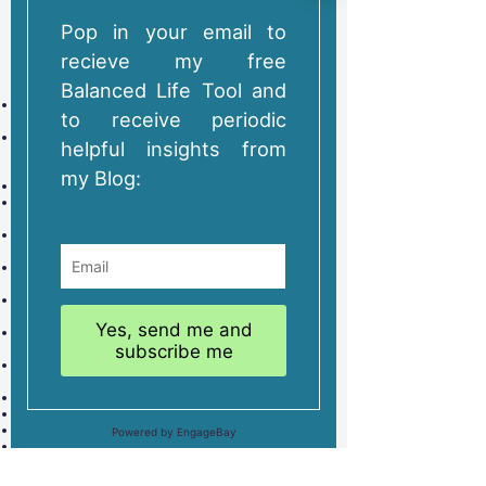
These are tailor made retreats designed around you. The
itinerary is based on what you tell us you want in a pre-
retreat consultation and during the retreat itself. They're as
structured or flexible as you like and include:
As much coaching and facilitation as you want over three
days to enable you achieve your purpose for the retreat.
Itinerary co-created with you, allowing you to decide when
you want coaching and when you want time to work,
reflect, or relax.
Spacious en-suite room with comfy bed and sea view.
Two meals – your main evening meal home-cooked, the
rest self-served, all based on what you say you like to eat.
Full use of the house and garden with the facility to self-
cater. Free tea, coffee, cordials, and fruit.
Space to bring and store sports equipment (bike, kayak,
SUP etc).
Ability to book yoga and other therapies from
recommended local providers during your visit.
Your own running, swimming, cycling, workout buddy (if we
feel we’re well matched).
Free transport by car up to 10 miles per day for any
excursions you want to make.
Free train station pick up and drop off.
Off-street parking if required.
Fast fibre-optic wi-fi connection.
Ability to bring a partner (for a small premium), or one well-
behaved dog.