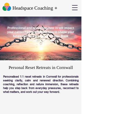
+
Headspace Coaching
Professional and wondering how AI will impact
your career? Let's work out how to shape your
future before it's shaped for you. Book
a
Discovery Call
today.
Personal Reset Retreats in Cornwall
Personalised 1:1 reset retreats in Cornwall for professionals
seeking clarity, calm and renewed direction. Combining
coaching, reflection and nature immersion, these retreats
help you step back from everyday pressures, reconnect to
what matters, and work out your way forward.