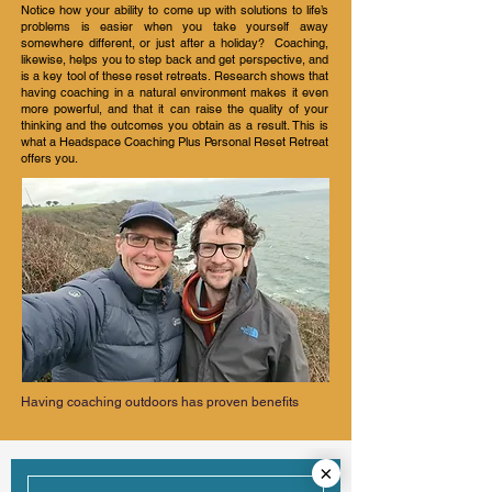
Notice how your ability to come up with solutions to life’s
problems is easier when you take yourself away
somewhere different, or just after a holiday? Coaching,
likewise, helps you to step back and get perspective, and
is a key tool of these reset retreats. Research shows that
having coaching in a natural environment makes it even
more powerful, and that it can raise the quality of your
thinking and the outcomes you obtain as a result. This is
what a Headspace Coaching Plus Personal Reset Retreat
offers you.
Having coaching outdoors has proven benefits
What's Included