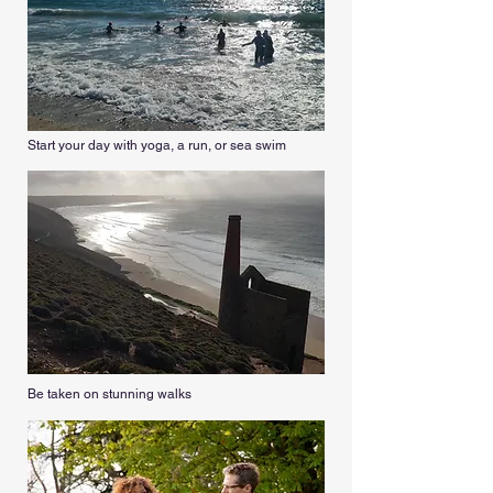
Start your day with yoga, a run, or sea swim
Be taken on stunning walks