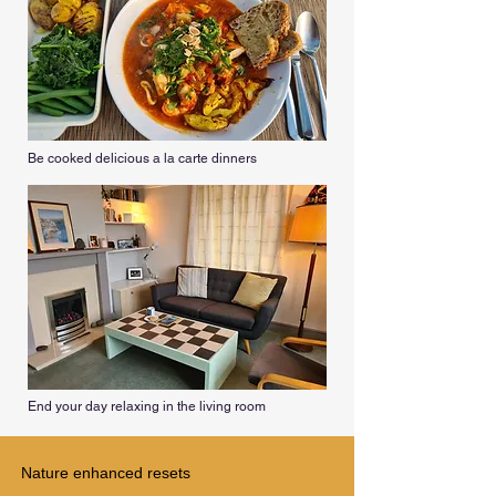
Be cooked delicious a la carte dinners
End your day relaxing in the living room
Nature enhanced resets