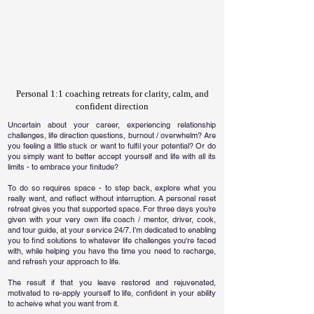
Personal 1:1 coaching retreats for clarity, calm, and
confident direction
Uncertain about your career, experiencing relationship
challenges, life direction questions, burnout / overwhelm? Are
you feeling a little stuck or want to fulfil your potential? Or do
you simply want to better accept yourself and life with all its
limits - to embrace your finitude?
To do so requires space - to step back, explore what you
really want, and reflect without interruption. A personal reset
retreat gives you that supported space. For three days you’re
given with your very own life coach / mentor, driver, cook,
and tour guide, at your service 24/7. I’m dedicated to enabling
you to find solutions to whatever life challenges you're faced
with, while helping you have the time you need to recharge,
and refresh your approach to life.
​The result if that you leave restored and rejuvenated,
motivated to re-apply yourself to life, confident in your ability
to acheive what you want from it.