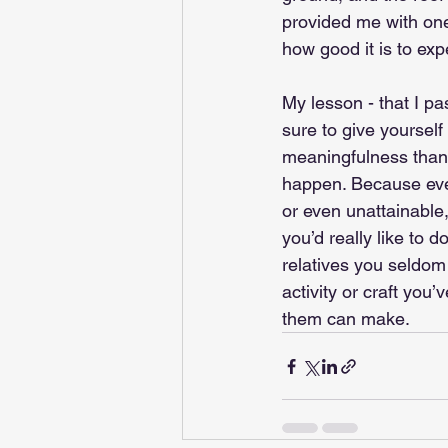
provided me with o
how good it is to exp
My lesson - that I p
sure to give yourself
meaningfulness than 
happen. Because even
or even unattainable,
you’d really like to d
relatives you seldom 
activity or craft you
them can make. 