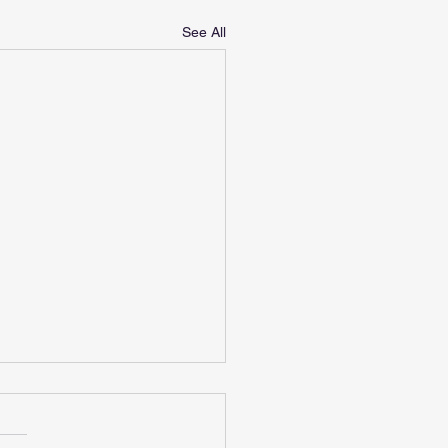
See All