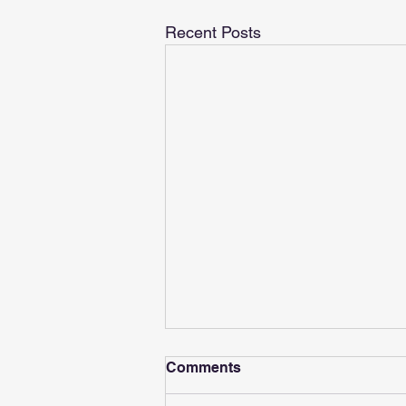
Recent Posts
Comments