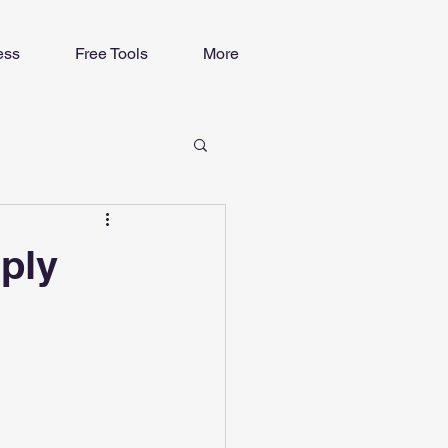
ess
Free Tools
More
mply