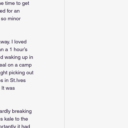
e time to get 
ed for an 
l so minor 
way. I loved 
an a 1 hour’s 
nd waking up in 
 meal on a camp 
ght picking out 
s in St.Ives 
 It was 
hardly breaking 
s kale to the 
rtantly it had 