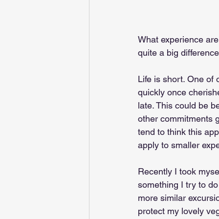
What experience are y
quite a big differenc
Life is short. One of
quickly once cherish
late. This could be b
other commitments go
tend to think this app
apply to smaller expe
Recently I took mysel
something I try to d
more similar excursio
protect my lovely veg