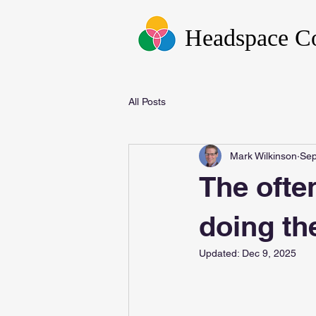
Headspace C
All Posts
Mark Wilkinson
Sep
The ofte
doing th
Updated:
Dec 9, 2025