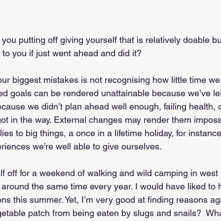
ou putting off giving yourself that is relatively doable 
e to you if just went ahead and did it?
 our biggest mistakes is not recognising how little time 
ed goals can be rendered unattainable because we’ve left
ecause we didn’t plan ahead well enough, failing health,
t in the way. External changes may render them impossi
lies to big things, a once in a lifetime holiday, for instance
riences we’re well able to give ourselves.
f off for a weekend of walking and wild camping in west C
o around the same time every year. I would have liked to
ns this summer. Yet, I’m very good at finding reasons aga
etable patch from being eaten by slugs and snails?  What 