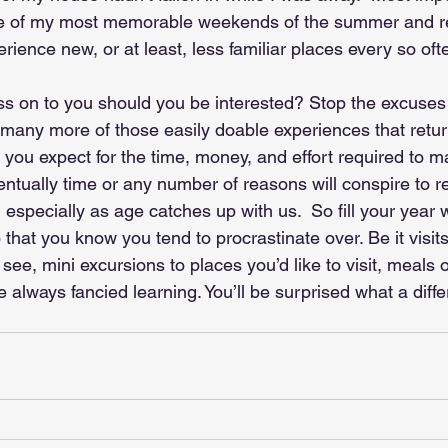
ne of my most memorable weekends of the summer and 
erience new, or at least, less familiar places every so oft
ass on to you should you be interested? Stop the excuse
 many more of those easily doable experiences that retur
you expect for the time, money, and effort required to 
tually time or any number of reasons will conspire to r
 especially as age catches up with us.  So fill your year w
o that you know you tend to procrastinate over. Be it visits
see, mini excursions to places you’d like to visit, meals 
’ve always fancied learning. You’ll be surprised what a diff