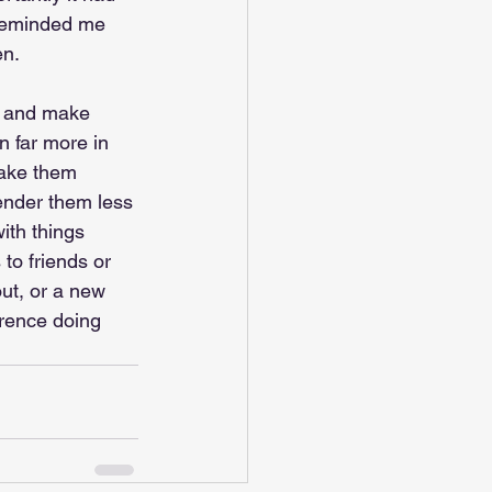
reminded me 
en. 
s and make 
n far more in 
make them 
ender them less 
ith things 
 to friends or 
out, or a new 
erence doing 