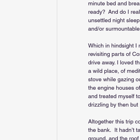
minute bed and breakf
ready?  And do I real
unsettled night sleep
and/or surmountable.
Which in hindsight I
revisiting parts of C
drive away. I loved t
a wild place, of medi
stove while gazing ou
the engine houses of 
and treated myself to
drizzling by then but 
Altogether this trip 
the bank.  It hadn’t 
ground, and the roof 