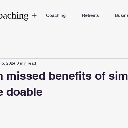
+
oaching
Coaching
Retreats
Busin
 5, 2024
3 min read
n missed benefits of si
e doable