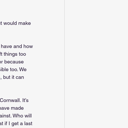
but would make 
we have and how 
 things too 
 or because 
ble too. We 
, but it can 
ornwall. It’s 
 have made 
inst. Who will 
if I get a last 