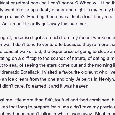
ast or retreat booking I can’t honour? When will I find th
ly want to give up a tasty dinner and night in my comfy b
ing outside?  Reading these back I feel a fool. They’re al
 As a result I hardly got away this summer.
 regret, because I got so much from my recent weekend a
ornwall I don’t tend to venture to because they’re more th
he coastal walks I did, the experience of going to sleep a
tating on a cliff top to the sounds of nature, of eating a
t to sea, of seeing the stars come out and the morning li
dramatic Botallack. I visited a favourite old aunt who live
 an ice cream from the one and only Jelbert’s in Newlyn.
I didn’t care. I’d earned it and it was heaven.
cost me little more than £40, for fuel and food combined, 
taken that long to prepare for, slugs didn’t raze my preciou
of my house hadn’t fallen in while I was away.  Most impo